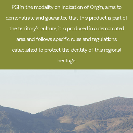
PGI in the modality on Indication of Origin, aims to
demonstrate and guarantee that this product is part of
the territory’s culture, it is produced in a demarcated
area and follows specific rules and regulations
established to protect the identity of this regional
heritage.