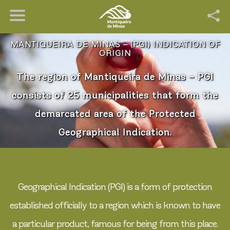
MANTIQUEIRA DE MINAS – (PGI) INDICATION OF
ORIGIN
The region of Mantiqueira de Minas – PGI
consists of 25 municipalities that form the
demarcated area of the Protected
Geographical Indication.
Geographical Indication (PGI) is a form of protection
established officially to a region which is known to have
a particular product, famous for being from this place.